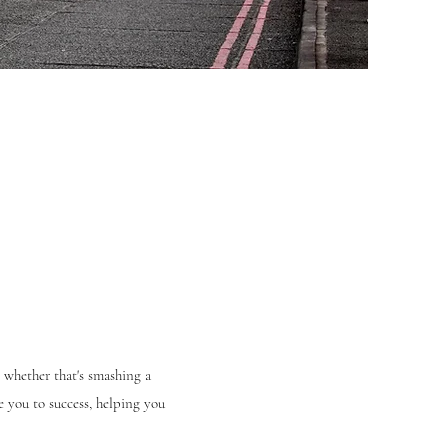
 whether that's smashing a
 you to success, helping you