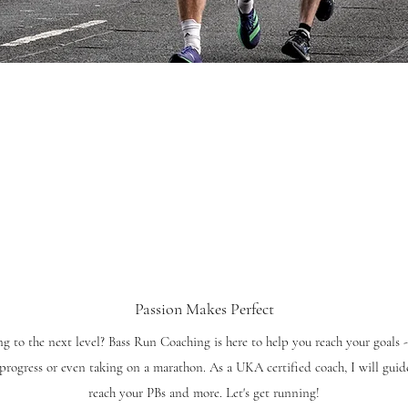
Passion Makes Perfect
g to the next level? Bass Run Coaching is here to help you reach your goals -
progress or even taking on a marathon. As a UKA certified coach, I will guide
reach your PBs and more. Let's get running!