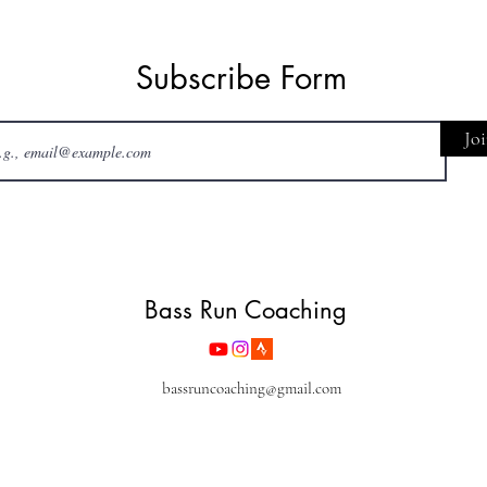
Subscribe Form
Jo
Bass Run Coaching
bassruncoaching@gmail.com