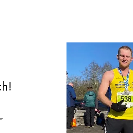
ch!
om