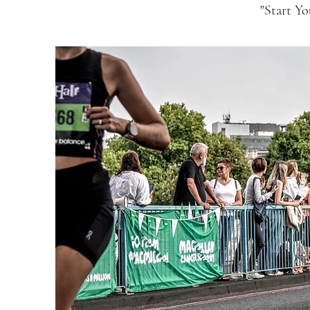
"Start Y