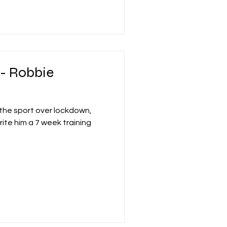
 - Robbie
r the sport over lockdown,
rite him a 7 week training