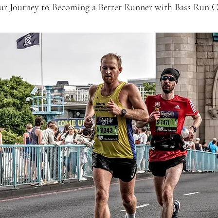
our Journey to Becoming a Better Runner with Bass Run C