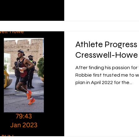
Athlete Progress
Cresswell-Howe
After finding his passion fo
Robbie first trusted me to w
plan in April 2022 for the...