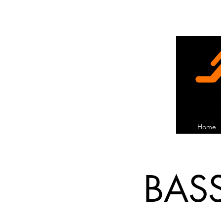
Home
BAS