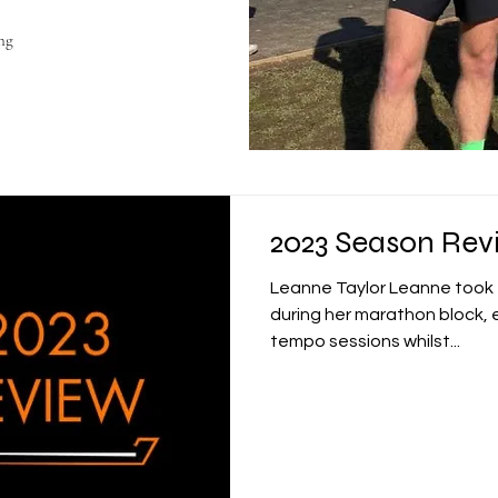
ng
2023 Season Rev
Leanne Taylor Leanne took t
during her marathon block, e
tempo sessions whilst...