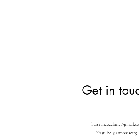
Get in tou
bassruncoaching@gmail.c
Youtube @sambassett5