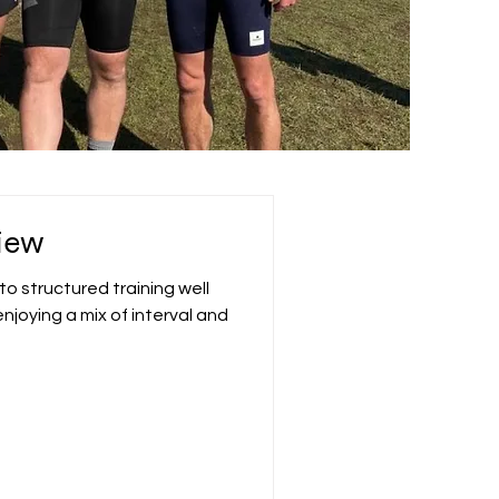
iew
o structured training well
njoying a mix of interval and