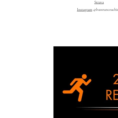
Strava
Instagram
@bassruncoachi