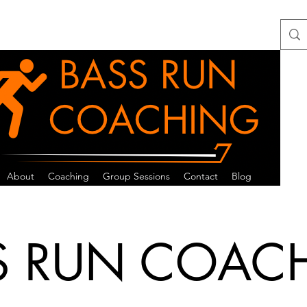
About
Coaching
Group Sessions
Contact
Blog
S RUN COAC