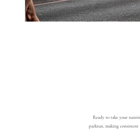
Ready to take your runnin
parkrun, making consistent 