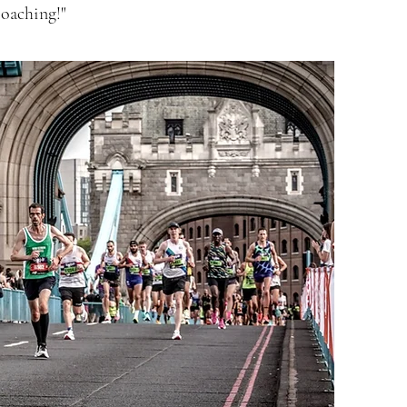
oaching!"